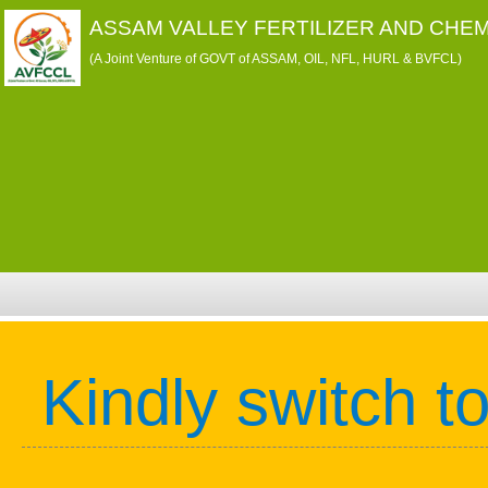
ASSAM VALLEY FERTILIZER AND CHEM
(A Joint Venture of GOVT of ASSAM, OIL, NFL, HURL & BVFCL)
Kindly switch t