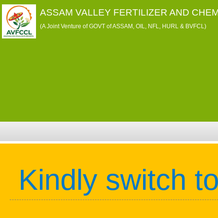
ASSAM VALLEY FERTILIZER AND CHEM
(A Joint Venture of GOVT of ASSAM, OIL, NFL, HURL & BVFCL)
Kindly switch t